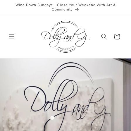
Skip to
Wine Down Sundays - Close Your Weekend With Art &
content
Community
Cart