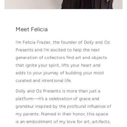
Meet Felicia
I’m Felicia Frazier, the founder of Dolly and Oz
Presents and I’m excited to help the next
generation of collectors find art and objects
that ignite your spirit, lifts your heart and
adds to your journey of building your most
curated and intentional life.
Dolly and Oz Presents is more than just a
platform—it’s a celebration of grace and
grandeur inspired by the profound influence of
my parents. Named in their honor, this space
is an embodiment of my love for art, artifacts,