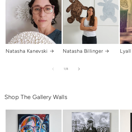
Natasha Kanevski
Natasha Billinger
Lyall
of
1
/
8
Shop The Gallery Walls