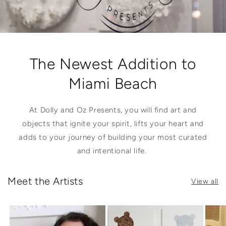
The Newest Addition to
Miami Beach
At Dolly and Oz Presents, you will find art and
objects that ignite your spirit, lifts your heart and
adds to your journey of building your most curated
and intentional life.
Meet the Artists
View all