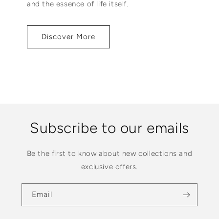
and the essence of life itself.
Discover More
Subscribe to our emails
Be the first to know about new collections and
exclusive offers.
Email