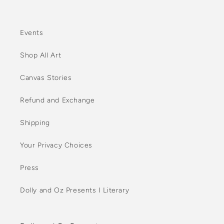
Events
Shop All Art
Canvas Stories
Refund and Exchange
Shipping
Your Privacy Choices
Press
Dolly and Oz Presents I Literary